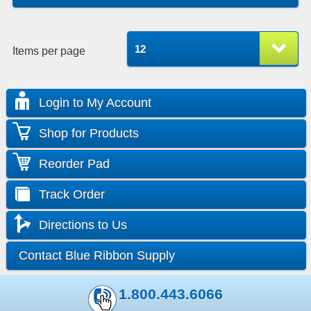
12
Items per page
Login to My Account
Shop for Products
Reorder Pad
Track Order
Directions to Us
Contact Blue Ribbon Supply
1.800.443.6066