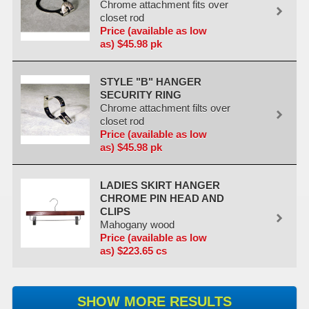
Chrome attachment fits over
closet rod
Price (available as low
as) $45.98 pk
STYLE "B" HANGER
SECURITY RING
Chrome attachment filts over
closet rod
Price (available as low
as) $45.98 pk
LADIES SKIRT HANGER
CHROME PIN HEAD AND
CLIPS
Mahogany wood
Price (available as low
as) $223.65 cs
SHOW MORE RESULTS