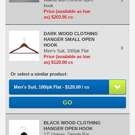
hook
Price (available as low
as) $203.95 cs
DARK WOOD CLOTHING
HANGER SMALL OPEN
HOOK
Men's Suit, 100/pk Flat
Price (available as low
as) $120.00 cs
Or select a similar product:
Men's Suit, 100/pk Flat - $120.00 / cs
GO
BLACK WOOD CLOTHING
HANGER OPEN HOOK
17" Unisex, Simple Bar,