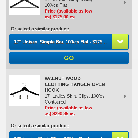
100/cs Flat
Price (available as low
as) $175.00 cs
Or select a similar product:
17" Unisex, Simple Bar, 100/cs Flat - $175.00 / cs
GO
WALNUT WOOD
CLOTHING HANGER OPEN
HOOK
17" Ladies Skirt, Clips, 100/cs
Contoured
Price (available as low
as) $290.85 cs
Or select a similar product: