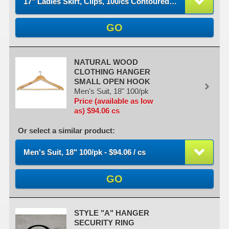
17" Ladies Skirt, Clips, 100/cs Contoured - $290.85 / cs
GO
NATURAL WOOD
CLOTHING HANGER
SMALL OPEN HOOK
Men's Suit, 18" 100/pk
Price (available as low
as) $94.06 cs
Or select a similar product:
Men's Suit, 18" 100/pk - $94.06 / cs
GO
STYLE "A" HANGER
SECURITY RING