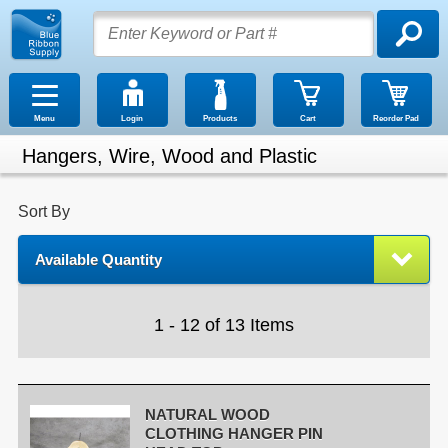
Menu
Login
Products
Cart
Reorder Pad
Hangers, Wire, Wood and Plastic
Sort By
Available Quantity
1 - 12 of 13 Items
NATURAL WOOD
CLOTHING HANGER PIN