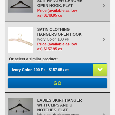
SUIT HANGER CHROME
OPEN HOOK, FLAT
Price (available as low
as) $148.95 cs
SATIN CLOTHING
HANGERS OPEN HOOK
Ivory Color, 100 Pk
Price (available as low
as) $157.95 cs
Or select a similar product:
Ivory Color, 100 Pk - $157.95 / cs
GO
LADIES SKIRT HANGER
WITH CLIPS AND U
NOTCHES, FLAT
Walnut with chrome open