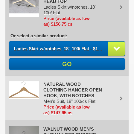
HEAD TOP
Ladies Skirt w/notches, 18"
100/ Flat
Price (available as low
as) $156.75 cs
Or select a similar product:
Ladies Skirt w/notches, 18" 100/ Flat - $156.75 / cs
GO
NATURAL WOOD
CLOTHING HANGER OPEN
HOOK, WITH NOTCHES
Men's Suit, 18" 100/cs Flat
Price (available as low
as) $147.95 cs
WALNUT WOOD MEN'S