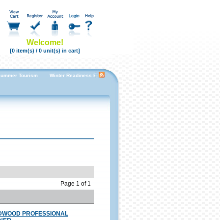
Welcome!
[0 item(s) / 0 unit(s) in cart]
ummer Tourism
Winter Readiness Enhancing Guest Room Comfort for a Cozy Stay
Fal
Page 1 of 1
DWOOD PROFESSIONAL