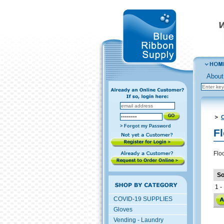
About
C
> Forgot my Password
F
Flo
So
1 - 
COVID-19 SUPPLIES
Gloves
Vending - Laundry