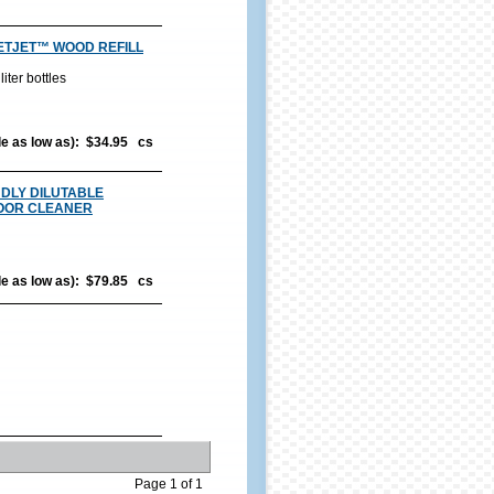
ETJET™ WOOD REFILL
iter bottles
ble as low as): $34.95 cs
DLY DILUTABLE
OOR CLEANER
ble as low as): $79.85 cs
Page 1 of 1