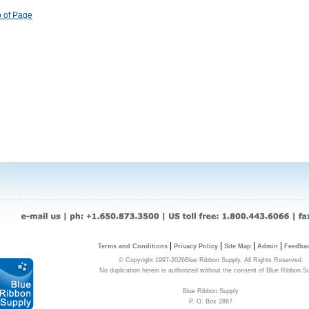
 of Page
|
|
|
|
Terms and Conditions
Privacy Policy
Site Map
Admin
Feedba
© Copyright 1997-2026Blue Ribbon Supply. All Rights Reserved.
No duplication herein is authorized without the consent of Blue Ribbon S
Blue Ribbon Supply
P. O. Box 2867