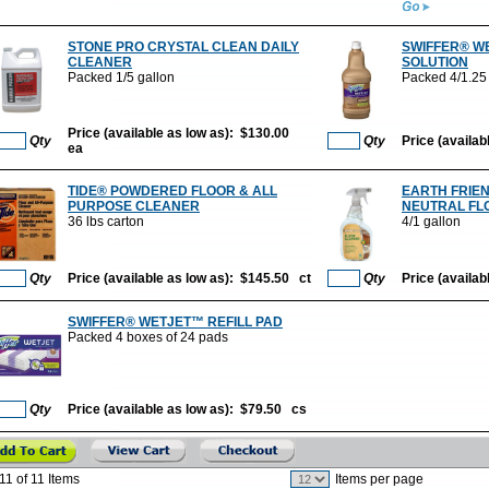
STONE PRO CRYSTAL CLEAN DAILY
SWIFFER® W
CLEANER
SOLUTION
Packed 1/5 gallon
Packed 4/1.25 l
Price (available as low as): $130.00
Qty
Qty
Price (availa
ea
TIDE® POWDERED FLOOR & ALL
EARTH FRIEN
PURPOSE CLEANER
NEUTRAL FL
36 lbs carton
4/1 gallon
Qty
Price (available as low as): $145.50 ct
Qty
Price (availa
SWIFFER® WETJET™ REFILL PAD
Packed 4 boxes of 24 pads
Qty
Price (available as low as): $79.50 cs
11 of 11 Items
Items per page