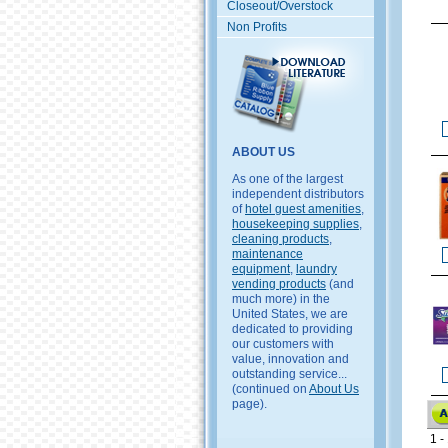
Closeout/Overstock
Non Profits
ABOUT US
As one of the largest
independent distributors
of
hotel guest amenities
,
housekeeping supplies
,
cleaning products
,
maintenance
equipment
,
laundry
vending products
(and
much more) in the
United States, we are
dedicated to providing
our customers with
value, innovation and
outstanding service...
(continued on
About Us
page).
1 - 