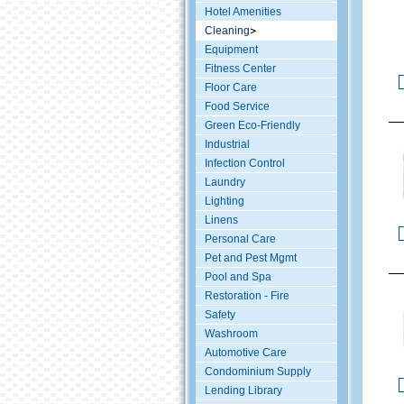
Hotel Amenities
Cleaning
Equipment
Fitness Center
Floor Care
Food Service
Green Eco-Friendly
Industrial
Infection Control
Laundry
Lighting
Linens
Personal Care
Pet and Pest Mgmt
Pool and Spa
Restoration - Fire
Safety
Washroom
Automotive Care
Condominium Supply
Lending Library