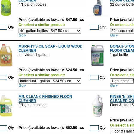
CLEANER
FLOOR CLEA
4/1 gallon bottles
32 ounce bottl
Price (available as low as): $47.50 cs
Price (availa
Or select a similar product:
Or select a si
Qty
Qty
MURPHY'S OIL SOAP - LIQUID WOOD
BONA® STONE
CLEANER
FLOOR CLEA
Individual 1 gallon
1 gal bottle
Price (available as low as): $24.50 ea
Price (availa
Or select a similar product:
Or select a si
Qty
Qty
MR. CLEAN® FINISHED FLOOR
RINSE 'N' SH
CLEANER
CLEANER C
3/1 gallon bottles
Floor & Hard S
Price (availab
Or select a si
Qty
Price (available as low as): $62.50 cs
Qty