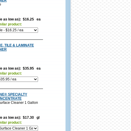
NER
e
ble as low as): $16.25 ea
milar product:
, TILE & LAMINATE
NER
ble as low as): $35.95 ea
milar product:
INE® SPECIALTY
ONCENTRATE
urface Cleaner 1 Gallon
le as low as): $17.30 gl
milar product: