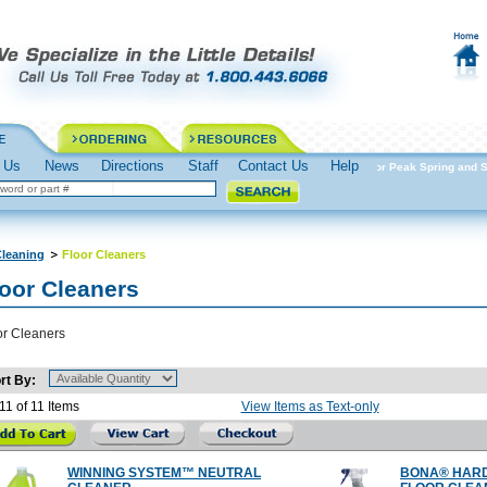
 Us
News
Directions
Staff
Contact Us
Help
Spring into Action Prepare for Peak Spring and S
leaning
Floor Cleaners
loor Cleaners
or Cleaners
rt By:
11 of 11 Items
View Items as Text-only
WINNING SYSTEM™ NEUTRAL
BONA® HAR