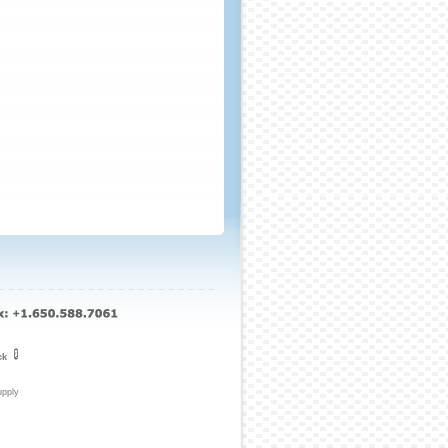
ck
upply