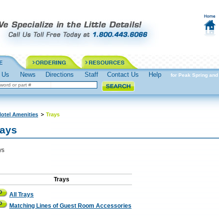
 Us
News
Directions
Staff
Contact Us
Help
Spring into Action Prepare for Peak Spring and 
otel Amenities
Trays
rays
ys
Trays
All Trays
Matching Lines of Guest Room Accessories