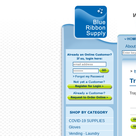
About
H
> Forgot my Password
T
Tra
COVID-19 SUPPLIES
Gloves
Vending - Laundry