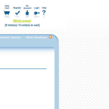
Welcome!
[0 item(s) / 0 unit(s) in cart]
Summer Tourism
Winter Readiness Enhancing Guest Room Comfort for a Cozy Stay
F