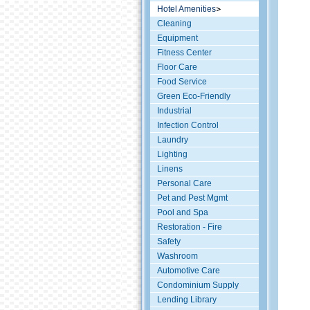
Hotel Amenities
Cleaning
Equipment
Fitness Center
Floor Care
Food Service
Green Eco-Friendly
Industrial
Infection Control
Laundry
Lighting
Linens
Personal Care
Pet and Pest Mgmt
Pool and Spa
Restoration - Fire
Safety
Washroom
Automotive Care
Condominium Supply
Lending Library