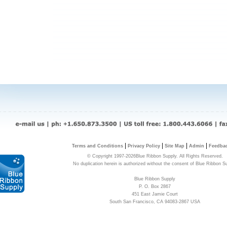
|
|
|
|
Terms and Conditions
Privacy Policy
Site Map
Admin
Feedba
© Copyright 1997-2026Blue Ribbon Supply. All Rights Reserved.
No duplication herein is authorized without the consent of Blue Ribbon S
Blue Ribbon Supply
P. O. Box 2867
451 East Jamie Court
South San Francisco, CA 94083-2867 USA