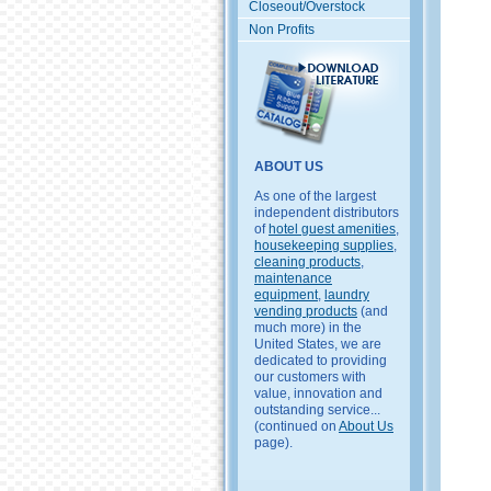
Closeout/Overstock
Non Profits
ABOUT US
As one of the largest
independent distributors
of
hotel guest amenities
,
housekeeping supplies
,
cleaning products
,
maintenance
equipment
,
laundry
vending products
(and
much more) in the
United States, we are
dedicated to providing
our customers with
value, innovation and
outstanding service...
(continued on
About Us
page).