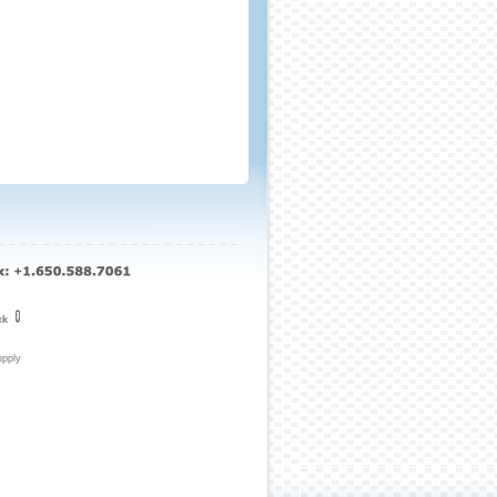
ck
upply