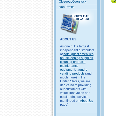
Closeout/Overstock
Non Profits
ABOUT US
As one of the largest
independent distributors
of
hotel guest amenities
,
housekeeping supplies
,
cleaning products
,
maintenance
equipment
,
laundry
vending products
(and
much more) in the
United States, we are
dedicated to providing
our customers with
value, innovation and
outstanding service...
(continued on
About Us
page).