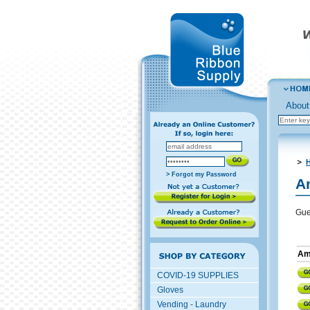
About
H
> Forgot my Password
A
Gue
Ame
COVID-19 SUPPLIES
Gloves
Vending - Laundry