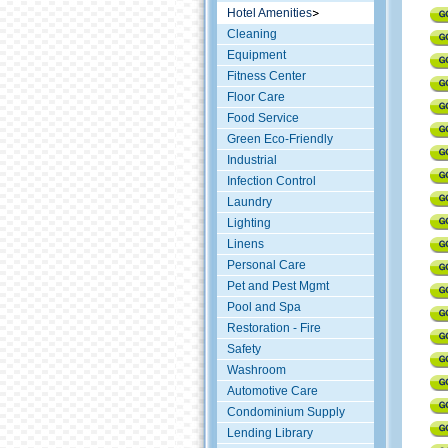
Hotel Amenities
Cleaning
Equipment
Fitness Center
Floor Care
Food Service
Green Eco-Friendly
Industrial
Infection Control
Laundry
Lighting
Linens
Personal Care
Pet and Pest Mgmt
Pool and Spa
Restoration - Fire
Safety
Washroom
Automotive Care
Condominium Supply
Lending Library