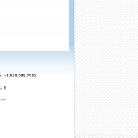
ck
upply