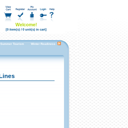
Welcome!
[0 item(s) / 0 unit(s) in cart]
Summer Tourism
Winter Readiness Enhancing Guest Room Comfort for a Cozy Stay
F
Lines