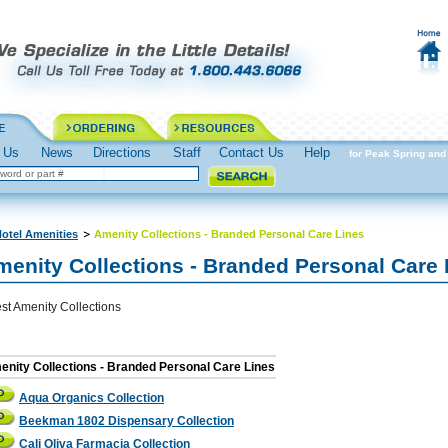
 Us
News
Directions
Staff
Contact Us
Help
Spring into Action Prepare for Peak Spring and 
otel Amenities
Amenity Collections - Branded Personal Care Lines
menity Collections - Branded Personal Care 
st Amenity Collections
nity Collections - Branded Personal Care Lines
Aqua Organics Collection
Beekman 1802 Dispensary Collection
Cali Oliva Farmacia Collection