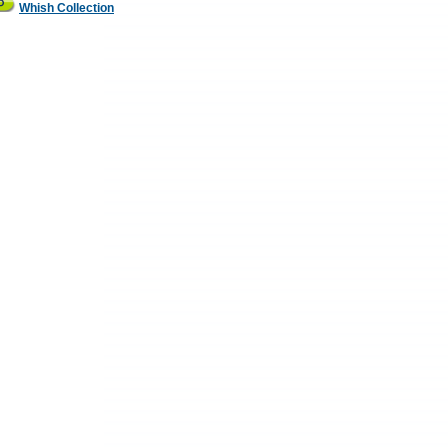
Whish Collection