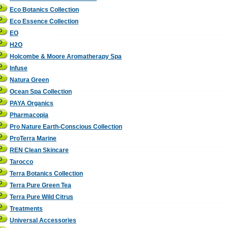
Eco Botanics Collection
Eco Essence Collection
EO
H2O
Holcombe & Moore Aromatherapy Spa
Infuse
Natura Green
Ocean Spa Collection
PAYA Organics
Pharmacopia
Pro Nature Earth-Conscious Collection
ProTerra Marine
REN Clean Skincare
Tarocco
Terra Botanics Collection
Terra Pure Green Tea
Terra Pure Wild Citrus
Treatments
Universal Accessories