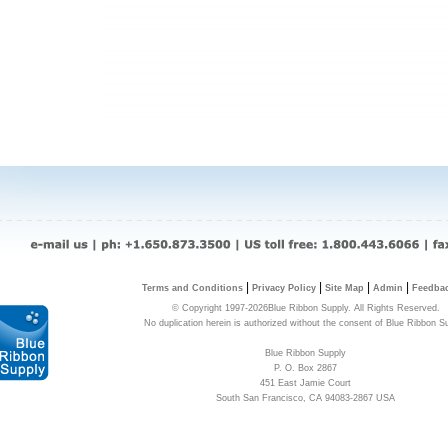
|
|
|
|
Terms and Conditions
Privacy Policy
Site Map
Admin
Feedba
© Copyright 1997-2026Blue Ribbon Supply. All Rights Reserved.
No duplication herein is authorized without the consent of Blue Ribbon S
Blue Ribbon Supply
P. O. Box 2867
451 East Jamie Court
South San Francisco, CA 94083-2867 USA