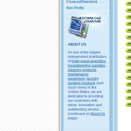
Closeout/Overstock
Non Profits
ABOUT US
As one of the largest
independent distributors
of
hotel guest amenities
,
housekeeping supplies
,
cleaning products
,
maintenance
equipment
,
laundry
vending products
(and
much more) in the
United States, we are
dedicated to providing
our customers with
value, innovation and
outstanding service...
(continued on
About Us
page).