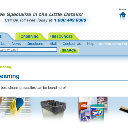
 Us
News
Directions
Staff
Contact Us
Help
Spring into Action Prepare for Peak Spring and S
leaning
leaning
 best cleaning supplies can be found here!