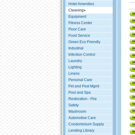
Hotel Amenities
Cleaning
Equipment
Fitness Center
Floor Care
Food Service
Green Eco-Friendly
Industrial
Infection Control
Laundry
Lighting
Linens
Personal Care
Pet and Pest Mgmt
Pool and Spa
Restoration - Fire
Safety
Washroom
Automotive Care
Condominium Supply
Lending Library