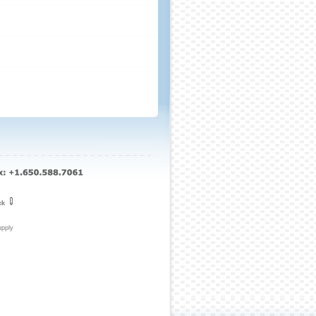
ck
upply