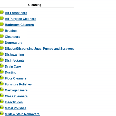
Cleaning
Air Fresheners
All Purpose Cleaners
Bathroom Cleaners
Brushes
Cleansers
Degreasers
Dilution/Dispensing Jugs, Pumps and Sprayers
Dishwashing
Disinfectants
Drain Care
Dusting
Floor Cleaners
Furniture Polishes
Garbage Liners
Glass Cleaners
Insecticides
Metal Polishes
Mildew Stain Removers