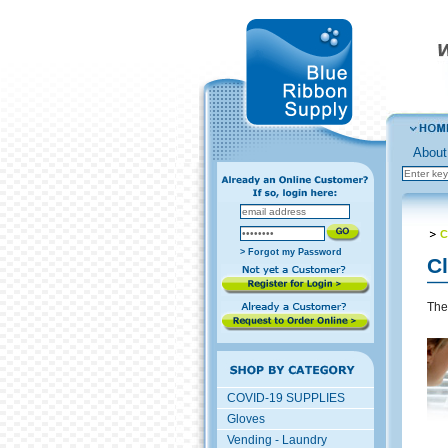
About
C
> Forgot my Password
C
The
COVID-19 SUPPLIES
Gloves
Vending - Laundry