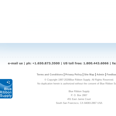
|
|
|
|
Terms and Conditions
Privacy Policy
Site Map
Admin
Feedba
© Copyright 1997-2026Blue Ribbon Supply. All Rights Reserved.
No duplication herein is authorized without the consent of Blue Ribbon S
Blue Ribbon Supply
P. O. Box 2867
451 East Jamie Court
South San Francisco, CA 94083-2867 USA