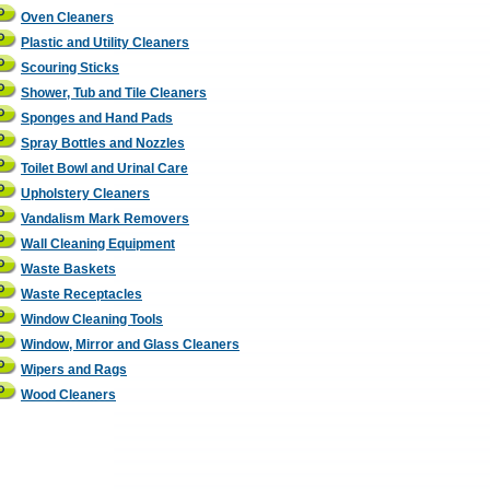
Oven Cleaners
Plastic and Utility Cleaners
Scouring Sticks
Shower, Tub and Tile Cleaners
Sponges and Hand Pads
Spray Bottles and Nozzles
Toilet Bowl and Urinal Care
Upholstery Cleaners
Vandalism Mark Removers
Wall Cleaning Equipment
Waste Baskets
Waste Receptacles
Window Cleaning Tools
Window, Mirror and Glass Cleaners
Wipers and Rags
Wood Cleaners