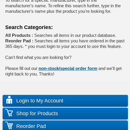
To search for a specific manufacturer, type in the
manufacturer's name. To refine this search further, type in the
manufacturer's name plus the product you're looking for.
Search Categories:
All Products :
Searches all items in our product database.
Reorder Pad :
Searches all items you have ordered in the past
365 days. * you must login to your account to use this feature.
Can't find what you are looking for?
Please fill out our
non-stock/special order form
and we'll get
right back to you. Thanks!
Login to My Account
Shop for Products
Reorder Pad