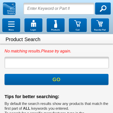
Menu
Login
Products
Cart
Reorder Pad
Product Search
No matching results.Please try again.
GO
Tips for better searching:
By default the search results show any products that match the
first part of
ALL
keywords you entered.